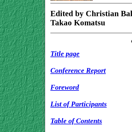
Edited by Christian Bal
Takao Komatsu
Title page
Conference Report
Foreword
List of Participants
Table of Contents