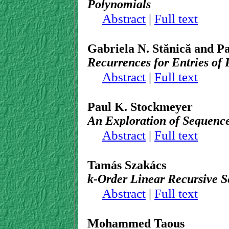
Polynomials
Abstract
|
Full text
Gabriela N. Stănică and P
Recurrences for Entries of 
Abstract
|
Full text
Paul K. Stockmeyer
An Exploration of Sequenc
Abstract
|
Full text
Tamás Szakács
k-Order Linear Recursive S
Abstract
|
Full text
Mohammed Taous