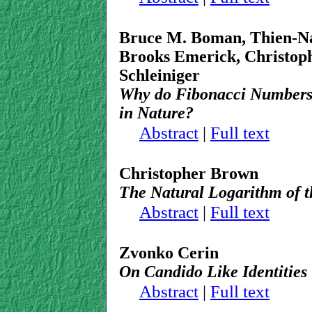
Bruce M. Boman, Thien-Na
Brooks Emerick, Christop
Schleiniger
Why do Fibonacci Numbers 
in Nature?
Abstract
|
Full text
Christopher Brown
The Natural Logarithm of t
Abstract
|
Full text
Zvonko Cerin
On Candido Like Identities
Abstract
|
Full text