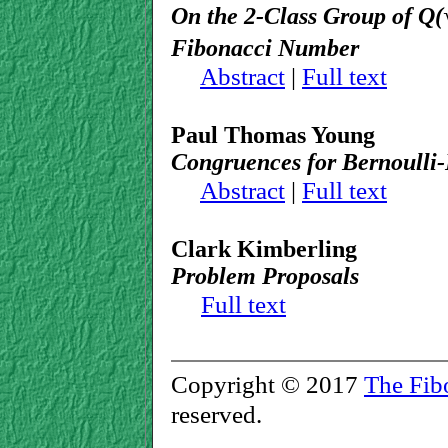
On the 2-Class Group of
Q
(
Fibonacci Number
Abstract
|
Full text
Paul Thomas Young
Congruences for Bernoulli
Abstract
|
Full text
Clark Kimberling
Problem Proposals
Full text
Copyright © 2017
The Fib
reserved.