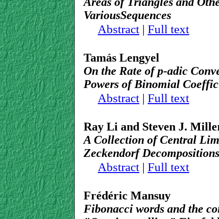
Areas of Triangles and Othe
VariousSequences
Abstract
|
Full text
Tamás Lengyel
On the Rate of p-adic Conv
Powers of Binomial Coeffic
Abstract
|
Full text
Ray Li and Steven J. Mille
A Collection of Central Lim
Zeckendorf Decomposition
Abstract
|
Full text
Frédéric Mansuy
Fibonacci words and the con