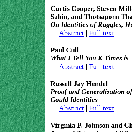
Curtis Cooper, Steven Mill
Sahin, and Thotsaporn Th
On Identities of Ruggles,
Abstract
|
Full text
Paul Cull
What I Tell You K Times is 
Abstract
|
Full text
Russell Jay Hendel
Proof and Generalization of
Gould Identities
Abstract
|
Full text
Virginia P. Johnson and C