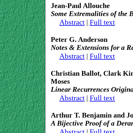
Jean-Paul Allouche
Some Extremalities of the 
Abstract
|
Full text
Peter G. Anderson
Notes & Extensions for a 
Abstract
|
Full text
Christian Ballot, Clark Ki
Moses
Linear Recurrences Origin
Abstract
|
Full text
Arthur T. Benjamin and Jo
A Bijective Proof of a Der
Abstract
|
Full text