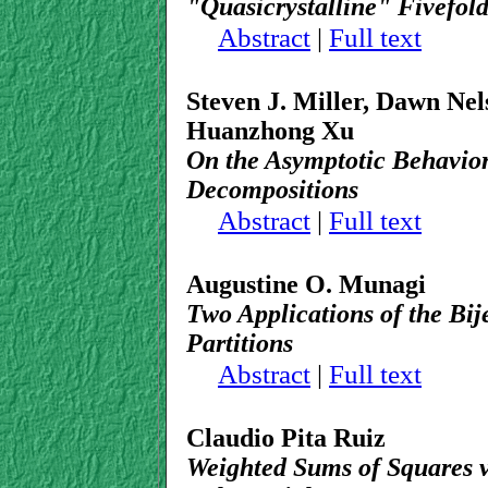
"Quasicrystalline" Fivefold
Abstract
|
Full text
Steven J. Miller, Dawn Ne
Huanzhong Xu
On the Asymptotic Behavio
Decompositions
Abstract
|
Full text
Augustine O. Munagi
Two Applications of the Bij
Partitions
Abstract
|
Full text
Claudio Pita Ruiz
Weighted Sums of Squares v