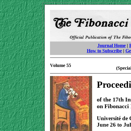
Journal Home
|
How to Subscribe
|
Ge
Volume 55
(Specia
Proceed
of the 17th I
on Fibonacci
Université de
June 26 to Jul